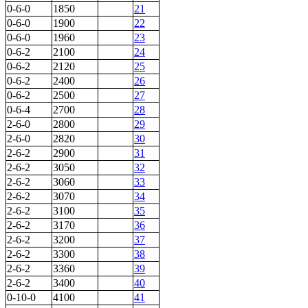
0-6-0
1850
21
0-6-0
1900
22
0-6-0
1960
23
0-6-2
2100
24
0-6-2
2120
25
0-6-2
2400
26
0-6-2
2500
27
0-6-4
2700
28
2-6-0
2800
29
2-6-0
2820
30
2-6-2
2900
31
2-6-2
3050
32
2-6-2
3060
33
2-6-2
3070
34
2-6-2
3100
35
2-6-2
3170
36
2-6-2
3200
37
2-6-2
3300
38
2-6-2
3360
39
2-6-2
3400
40
0-10-0
4100
41