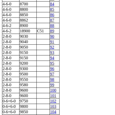
4-6-0
8700
84
4-6-0
8800
85
4-6-0
8850
86
4-6-0
8862
87
4-6-2
8900
88
4-6-2
18900
C51
89
2-8-0
9030
90
2-8-0
9040
91
2-8-0
9050
92
2-8-0
9150
93
2-8-0
9150
94
2-8-0
9200
95
2-8-0
9300
96
2-8-0
9500
97
2-8-0
9550
98
2-8-0
9580
99
2-8-0
9600
100
2-8-0
9600
101
0-6+6-0
9750
102
0-6+6-0
9800
103
0-6+6-0
9850
104