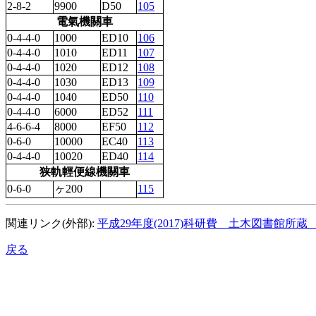
2-8-2
9900
D50
105
電氣機關車
0-4-4-0
1000
ED10
106
0-4-4-0
1010
ED11
107
0-4-4-0
1020
ED12
108
0-4-4-0
1030
ED13
109
0-4-4-0
1040
ED50
110
0-4-4-0
6000
ED52
111
4-6-6-4
8000
EF50
112
0-6-0
10000
EC40
113
0-4-4-0
10020
ED40
114
狭軌輕便線機關車
0-6-0
ヶ200
115
関連リンク(外部):
平成29年度(2017)科研費 土木図書館所
戻る