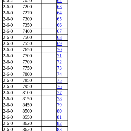
0-6-2
7050
62
2-6-0
7200
63
2-6-0
7270
64
2-6-0
7300
65
2-6-0
7350
66
2-6-0
7400
67
2-6-0
7500
68
2-6-0
7550
69
2-6-0
7650
70
2-6-0
7700
71
2-6-0
7700
72
2-6-0
7750
73
2-6-0
7800
74
2-6-0
7850
75
2-6-0
7950
76
2-6-0
8100
77
2-6-0
8150
78
2-6-0
8450
79
2-6-0
8500
80
2-6-0
8550
81
2-6-0
8620
82
2-6-0
8620
83