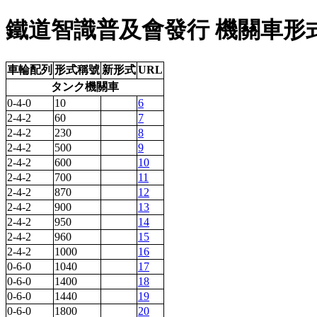
鐵道智識普及會發行 機關車形式圖
車輪配列
形式稱號
新形式
URL
タンク機關車
0-4-0
10
6
2-4-2
60
7
2-4-2
230
8
2-4-2
500
9
2-4-2
600
10
2-4-2
700
11
2-4-2
870
12
2-4-2
900
13
2-4-2
950
14
2-4-2
960
15
2-4-2
1000
16
0-6-0
1040
17
0-6-0
1400
18
0-6-0
1440
19
0-6-0
1800
20