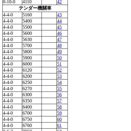
0-10-0
4110
42
テンダー機關車
4-4-0
5160
43
4-4-0
5400
44
4-4-0
5500
45
4-4-0
5600
46
4-4-0
5630
47
4-4-0
5700
48
4-4-0
5800
49
4-4-0
5900
50
4-4-0
6000
51
4-4-0
6120
52
4-4-0
6200
53
4-4-0
6250
54
4-4-0
6270
55
4-4-0
6300
56
4-4-0
6350
57
4-4-0
6400
58
4-4-0
6700
59
4-4-0
6750
60
4-4-0
6760
61